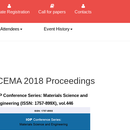
ate Registration
Call for papers
Contacts
 Attendees
Event History
CEMA 2018 Proceedings
P Conference Series: Materials Science and
gineering (ISSN: 1757-899X), vol.446