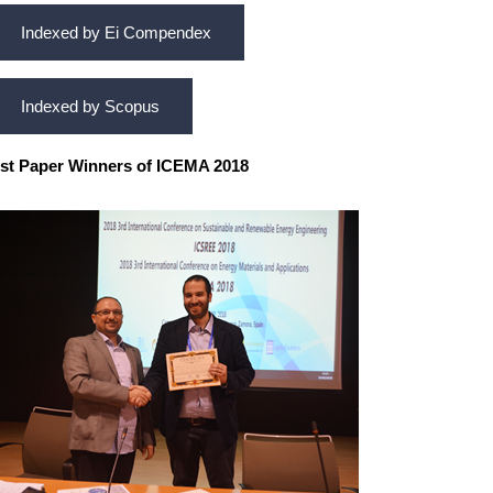
Indexed by Ei Compendex
Indexed by Scopus
st Paper Winners of ICEMA 2018