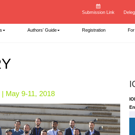
Submission Link
Deleg
s
Authors' Guide
Registration
For
RY
I
 | May 9-11, 2018
IO
En