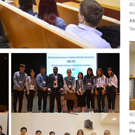
IE
sc
Ab
Te
IE
el
Bo