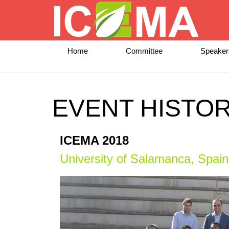
Home
Committee
Speaker
EVENT HISTO
ICEMA 2018
University of Salamanca, Spain