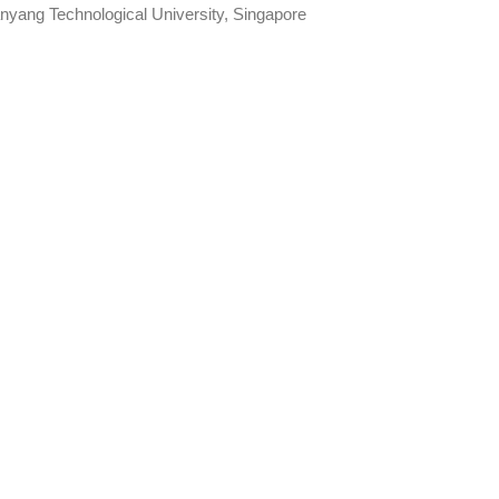
nyang Technological University, Singapore