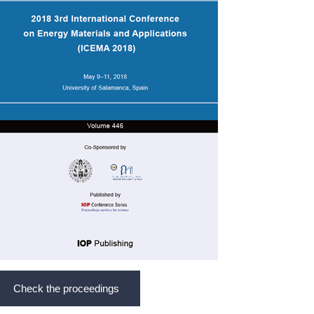
Check the proceedings