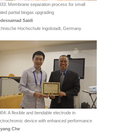
033: Membrane separation process for small
aled partial biogas upgrading
dessamad Saidi
chnische Hochschule Ingolstadt, Germany
004: A flexible and bendable electrode in
ectrochromic device with enhanced performance
yang Che